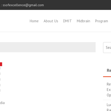
 :
ssofexcellence@gmail.com
Home
About Us
DMIT
Midbrain
Program
Re
Re
Ex
Op
dia
Lu
Ra