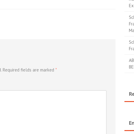
Ex
Sc
Fr
Ma
Sc
Fr
AB
BE
.
Required fields are marked
*
R
En