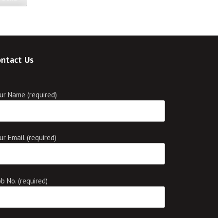
ntact Us
ur Name (required)
ur Email (required)
b No. (required)