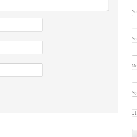
Yo
Yo
Mo
Yo
11