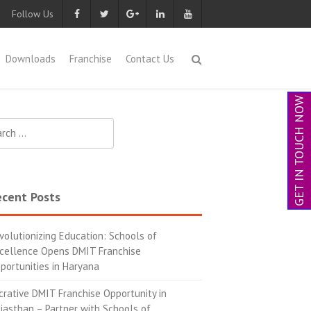
Follow Us
Downloads
Franchise
Contact Us
GET IN TOUCH NOW
cent Posts
volutionizing Education: Schools of
cellence Opens DMIT Franchise
portunities in Haryana
crative DMIT Franchise Opportunity in
jasthan – Partner with Schools of