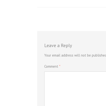
Leave a Reply
Your email address will not be published
Comment
*