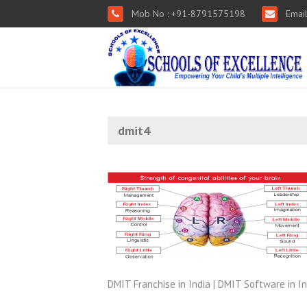
Mob No : +91-8791575198
Email
dmit4
DMIT Franchise in India | DMIT Software in In