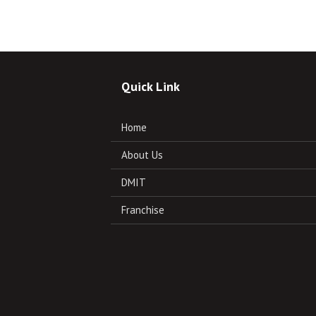
Quick Link
Home
About Us
DMIT
Franchise