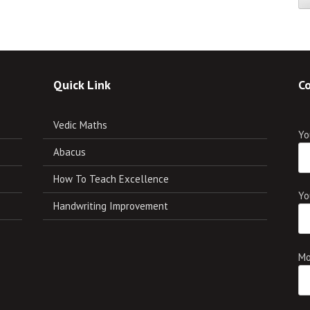
Quick Link
Co
Vedic Maths
Yo
Abacus
How To Teach Excellence
Yo
Handwriting Improvement
Mo