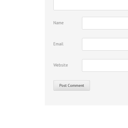
Name
Email
Website