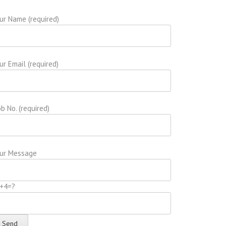
ur Name (required)
ur Email (required)
b No. (required)
ur Message
+4=?