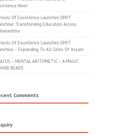
cellence Now!
hools Of Excellence Launches DMIT
anchise: Transforming Education Across
harashtra
hools Of Excellence Launches DMIT
anchise – Expanding To All Cities Of Assam
ACUS – MENTAL ARITHMETIC – A MAGIC
HIND BEADS
ecent Comments
quiry