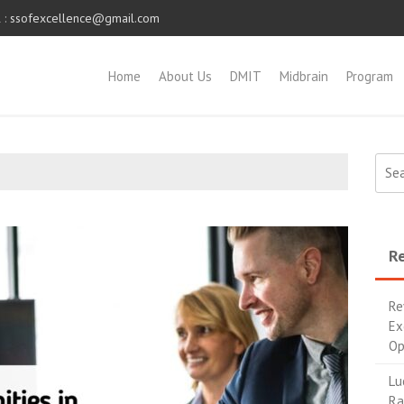
 :
ssofexcellence@gmail.com
Home
About Us
DMIT
Midbrain
Program
Re
Re
Ex
Op
Lu
Ra