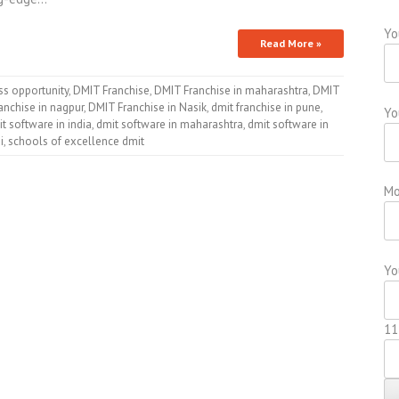
Yo
Read More »
ss opportunity
,
DMIT Franchise
,
DMIT Franchise in maharashtra
,
DMIT
anchise in nagpur
,
DMIT Franchise in Nasik
,
dmit franchise in pune
,
Yo
t software in india
,
dmit software in maharashtra
,
dmit software in
i
,
schools of excellence dmit
Mo
Yo
11