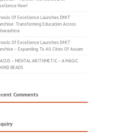
cellence Now!
hools Of Excellence Launches DMIT
anchise: Transforming Education Across
harashtra
hools Of Excellence Launches DMIT
anchise – Expanding To All Cities Of Assam
ACUS – MENTAL ARITHMETIC – A MAGIC
HIND BEADS
ecent Comments
quiry