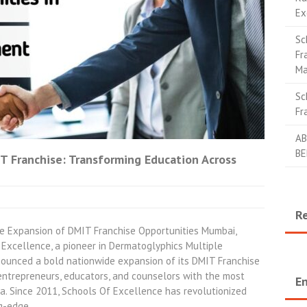
Ex
Sc
Fr
Ma
Sc
Fr
AB
BE
T Franchise: Transforming Education Across
R
 Expansion of DMIT Franchise Opportunities Mumbai,
Excellence, a pioneer in Dermatoglyphics Multiple
nounced a bold nationwide expansion of its DMIT Franchise
ntrepreneurs, educators, and counselors with the most
En
ia. Since 2011, Schools Of Excellence has revolutionized
ng-edge…