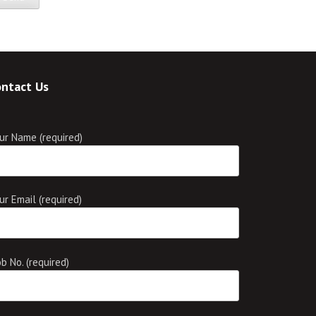
ntact Us
ur Name (required)
ur Email (required)
b No. (required)