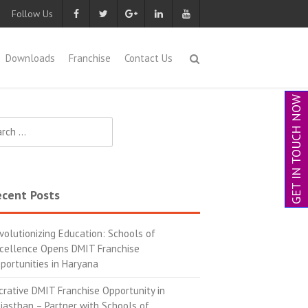
Follow Us
Downloads
Franchise
Contact Us
GET IN TOUCH NOW
cent Posts
volutionizing Education: Schools of
cellence Opens DMIT Franchise
portunities in Haryana
crative DMIT Franchise Opportunity in
jasthan – Partner with Schools of