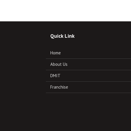
Quick Link
Home
About Us
DMIT
Franchise