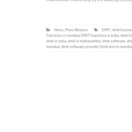
News
,
Press Release
DMIT
,
dmit busine
Franchise in mumbai DMIT Franchise in India
,
dmit fr
dmit in india
,
dmit in maharashtra
,
dmit software
,
dmi
mumbai
,
dmit software provider
,
Dmit test in mumba