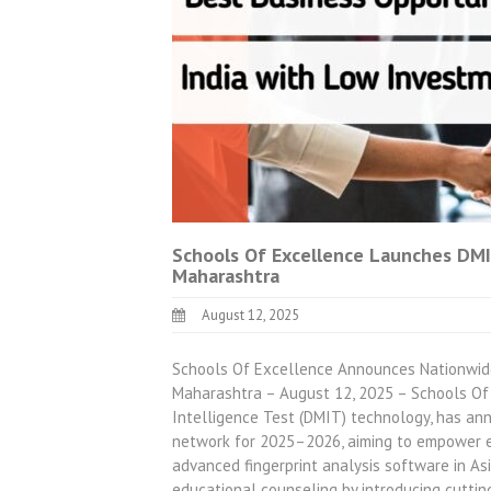
Schools Of Excellence Launches DMI
Maharashtra
August 12, 2025
Schools Of Excellence Announces Nationwide
Maharashtra – August 12, 2025 – Schools Of 
Intelligence Test (DMIT) technology, has an
network for 2025–2026, aiming to empower e
advanced fingerprint analysis software in As
educational counseling by introducing cutti