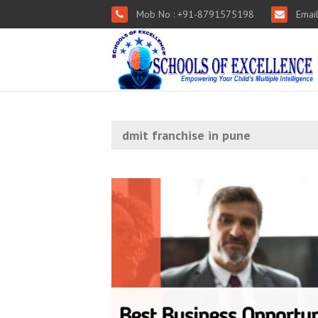
Mob No : +91-8791575198
Email
dmit franchise in pune