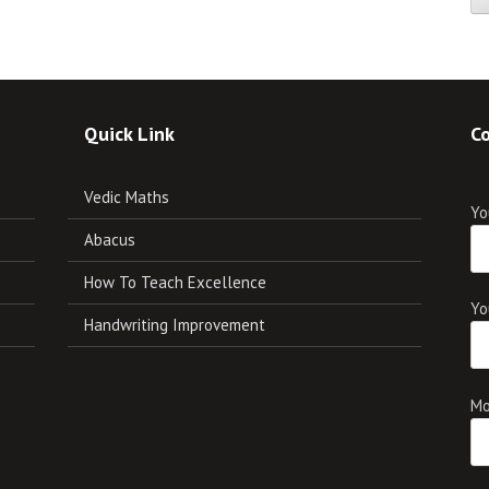
Quick Link
Co
Vedic Maths
Yo
Abacus
How To Teach Excellence
Yo
Handwriting Improvement
Mo