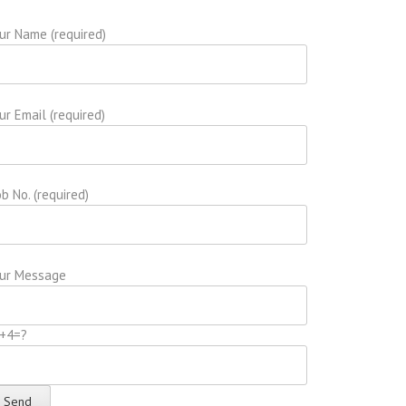
ur Name (required)
ur Email (required)
b No. (required)
ur Message
+4=?