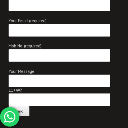
Your Email (required)
Mob No. (required)
Your Message
11+4=?