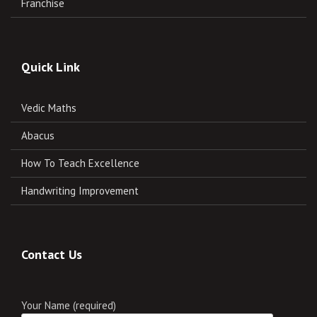
Franchise
Quick Link
Vedic Maths
Abacus
How To Teach Excellence
Handwriting Improvement
Contact Us
Your Name (required)