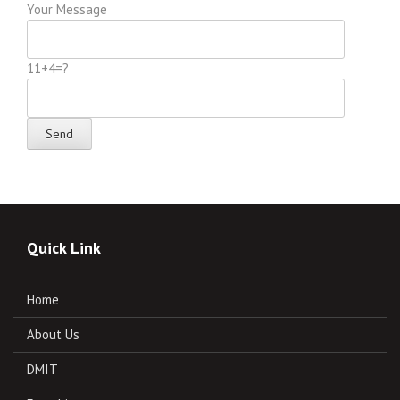
Your Message
11+4=?
Quick Link
Home
About Us
DMIT