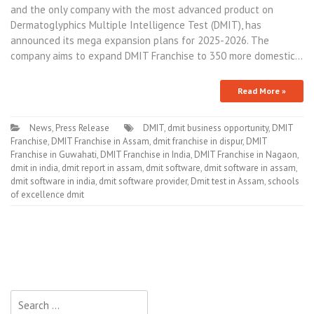
and the only company with the most advanced product on
Dermatoglyphics Multiple Intelligence Test (DMIT), has
announced its mega expansion plans for 2025-2026. The
company aims to expand DMIT Franchise to 350 more domestic…
Read More »
News
,
Press Release
DMIT
,
dmit business opportunity
,
DMIT
Franchise
,
DMIT Franchise in Assam
,
dmit franchise in dispur
,
DMIT
Franchise in Guwahati
,
DMIT Franchise in India
,
DMIT Franchise in Nagaon
,
dmit in india
,
dmit report in assam
,
dmit software
,
dmit software in assam
,
dmit software in india
,
dmit software provider
,
Dmit test in Assam
,
schools
of excellence dmit