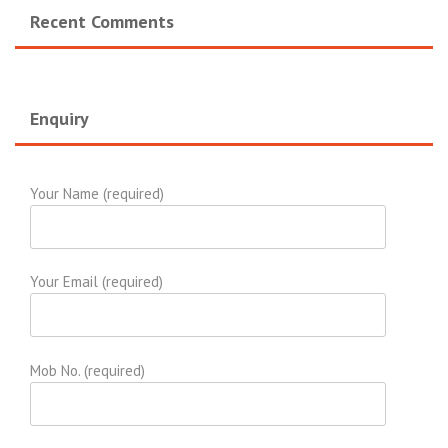
Recent Comments
Enquiry
Your Name (required)
Your Email (required)
Mob No. (required)