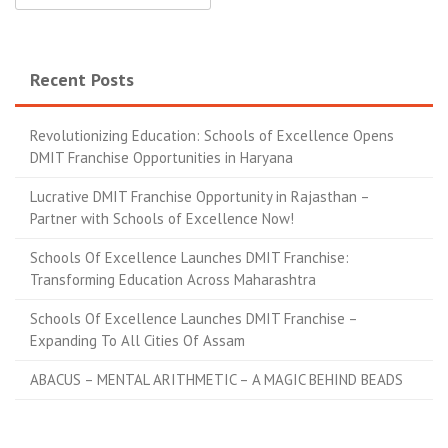
Recent Posts
Revolutionizing Education: Schools of Excellence Opens
DMIT Franchise Opportunities in Haryana
Lucrative DMIT Franchise Opportunity in Rajasthan –
Partner with Schools of Excellence Now!
Schools Of Excellence Launches DMIT Franchise:
Transforming Education Across Maharashtra
Schools Of Excellence Launches DMIT Franchise –
Expanding To All Cities Of Assam
ABACUS – MENTAL ARITHMETIC – A MAGIC BEHIND BEADS