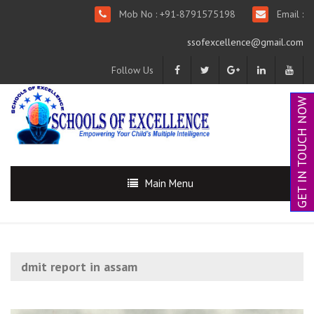
Mob No : +91-8791575198
Email :
ssofexcellence@gmail.com
Follow Us
GET IN TOUCH NOW
Main Menu
dmit report in assam