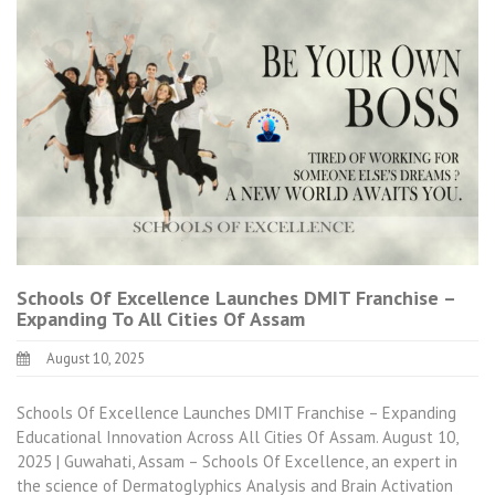
Schools Of Excellence Launches DMIT Franchise –
Expanding To All Cities Of Assam
August 10, 2025
Schools Of Excellence Launches DMIT Franchise – Expanding
Educational Innovation Across All Cities Of Assam. August 10,
2025 | Guwahati, Assam – Schools Of Excellence, an expert in
the science of Dermatoglyphics Analysis and Brain Activation