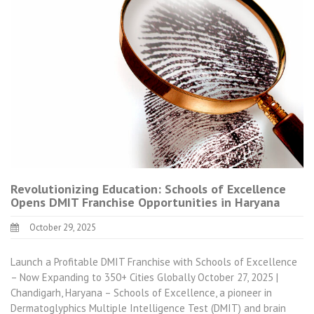
Revolutionizing Education: Schools of Excellence
Opens DMIT Franchise Opportunities in Haryana
October 29, 2025
Launch a Profitable DMIT Franchise with Schools of Excellence
– Now Expanding to 350+ Cities Globally October 27, 2025 |
Chandigarh, Haryana – Schools of Excellence, a pioneer in
Dermatoglyphics Multiple Intelligence Test (DMIT) and brain