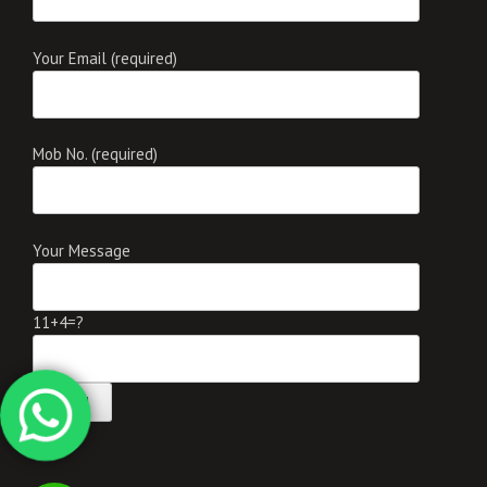
Your Email (required)
Mob No. (required)
Your Message
11+4=?