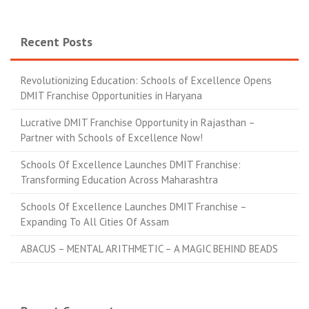
Recent Posts
Revolutionizing Education: Schools of Excellence Opens
DMIT Franchise Opportunities in Haryana
Lucrative DMIT Franchise Opportunity in Rajasthan –
Partner with Schools of Excellence Now!
Schools Of Excellence Launches DMIT Franchise:
Transforming Education Across Maharashtra
Schools Of Excellence Launches DMIT Franchise –
Expanding To All Cities Of Assam
ABACUS – MENTAL ARITHMETIC – A MAGIC BEHIND BEADS