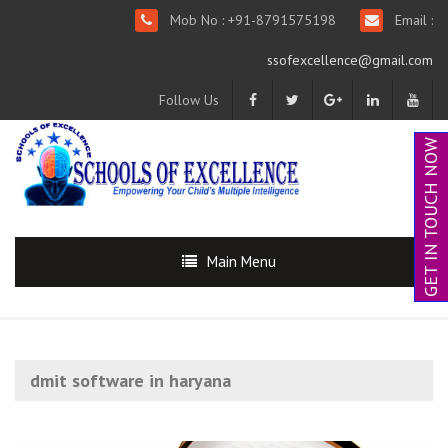
Mob No : +91-8791575198
Email :
ssofexcellence@gmail.com
Follow Us
GET IN TOUCH NOW
Main Menu
dmit software in haryana