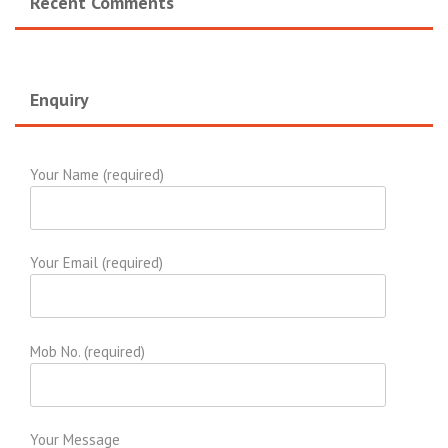
Recent Comments
Enquiry
Your Name (required)
Your Email (required)
Mob No. (required)
Your Message