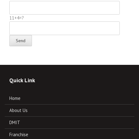
11+4=?
Quick Link
Home
About Us
DMIT
Franchise