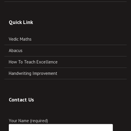
Quick Link
Vedic Maths
Abacus
How To Teach Excellence
Handwriting Improvement
Contact Us
Your Name (required)