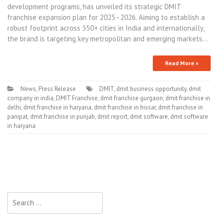
development programs, has unveiled its strategic DMIT
franchise expansion plan for 2025–2026. Aiming to establish a
robust footprint across 350+ cities in India and internationally,
the brand is targeting key metropolitan and emerging markets…
Read More »
News
,
Press Release
DMIT
,
dmit business opportunity
,
dmit
company in india
,
DMIT Franchise
,
dmit franchise gurgaon
,
dmit franchise in
delhi
,
dmit franchise in haryana
,
dmit franchise in hissar
,
dmit franchise in
panipat
,
dmit franchise in punjab
,
dmit report
,
dmit software
,
dmit software
in haryana