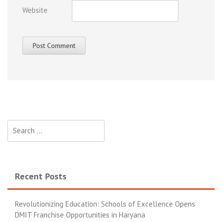
Website
Recent Posts
Revolutionizing Education: Schools of Excellence Opens
DMIT Franchise Opportunities in Haryana