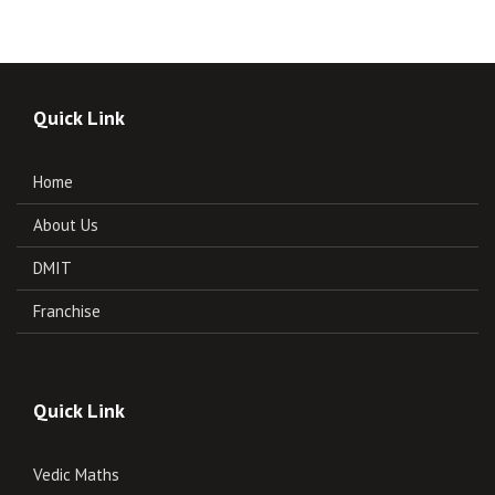
Quick Link
Home
About Us
DMIT
Franchise
Quick Link
Vedic Maths