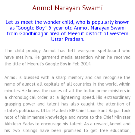
Anmol Narayan Swami
Let us meet the wonder child, who is popularly known
as “Google Boy”- 5-year-old Anmol Narayan Swami
from Gandhinagar area of Meerut district of western
Uttar Pradesh.
The child prodigy, Anmol has left everyone spellbound who
have met him. He garnered media attention when he received
the title of Meerut’s Google Boy in Feb 2014.
Anmol is blessed with a sharp memory and can recognise the
name of almost all capitals of all countries in the world, within
minutes. He knows the names of all the Indian prime ministers in
a chronological order, at a lightening speed. His extraordinary
grasping power and talent has also caught the attention of
state’s politicians. Uttar Pradesh BJP Chief Laxmikant Bajpai took
note of his immense knowledge and wrote to the Chief MInister
Akhilesh Yadav to encourage his talent. As a reward, Anmol and
his two siblings have been promised to get free education,