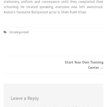
stationery, uniform and conveyance until they completed their
schooling. He strated speaking, everyone was left awestruck.
Anmol’s favourite Bollywood actor is Shah Rukh Khan.
Uncategorized
Start Your Own Training
Center
→
Leave a Reply