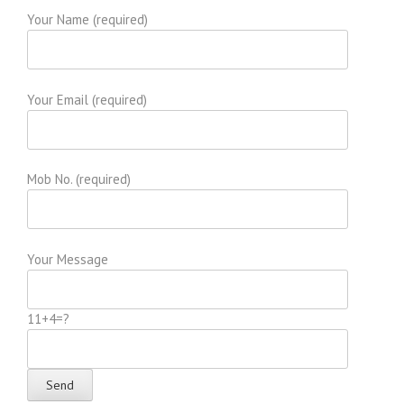
Your Name (required)
Your Email (required)
Mob No. (required)
Your Message
11+4=?