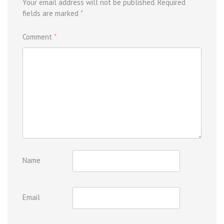
Your email address will not be published.
Required
fields are marked
*
Comment
*
Name
Email