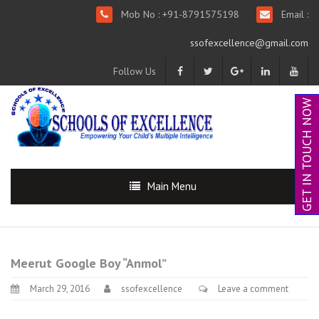
Mob No : +91-8791575198
Email :
ssofexcellence@gmail.com
Follow Us
GET IN TOUCH NOW
Main Menu
Meerut Google Boy “Anmol”
March 29, 2016
ssofexcellence
Leave a comment