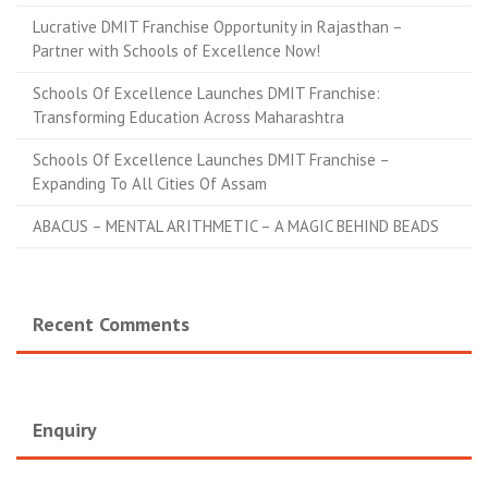
Lucrative DMIT Franchise Opportunity in Rajasthan –
Partner with Schools of Excellence Now!
Schools Of Excellence Launches DMIT Franchise:
Transforming Education Across Maharashtra
Schools Of Excellence Launches DMIT Franchise –
Expanding To All Cities Of Assam
ABACUS – MENTAL ARITHMETIC – A MAGIC BEHIND BEADS
Recent Comments
Enquiry