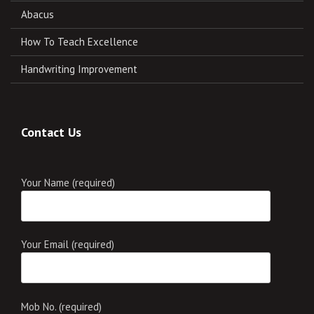
Abacus
How To Teach Excellence
Handwriting Improvement
Contact Us
Your Name (required)
Your Email (required)
Mob No. (required)