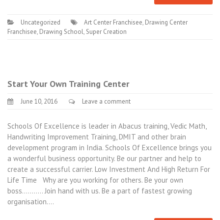
Uncategorized
Art Center Franchisee
,
Drawing Center
Franchisee
,
Drawing School
,
Super Creation
Start Your Own Training Center
June 10, 2016
Leave a comment
Schools Of Excellence is leader in Abacus training, Vedic Math,
Handwriting Improvement Training, DMIT and other brain
development program in India. Schools Of Excellence brings you
a wonderful business opportunity. Be our partner and help to
create a successful carrier. Low Investment And High Return For
Life Time Why are you working for others. Be your own
boss……….. Join hand with us. Be a part of fastest growing
organisation.…