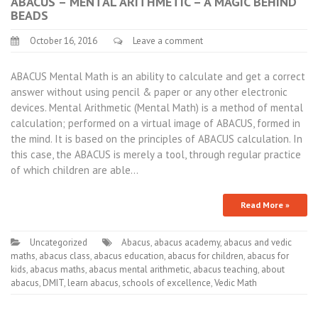
ABACUS – MENTAL ARITHMETIC – A MAGIC BEHIND
BEADS
October 16, 2016
Leave a comment
ABACUS Mental Math is an ability to calculate and get a correct
answer without using pencil & paper or any other electronic
devices. Mental Arithmetic (Mental Math) is a method of mental
calculation; performed on a virtual image of ABACUS, formed in
the mind. It is based on the principles of ABACUS calculation. In
this case, the ABACUS is merely a tool, through regular practice
of which children are able…
Read More »
Uncategorized
Abacus
,
abacus academy
,
abacus and vedic
maths
,
abacus class
,
abacus education
,
abacus for children
,
abacus for
kids
,
abacus maths
,
abacus mental arithmetic
,
abacus teaching
,
about
abacus
,
DMIT
,
learn abacus
,
schools of excellence
,
Vedic Math