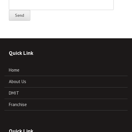
Quick Link
Home
About Us
DMIT
Franchise
Quick Link