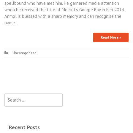
spellbound who have met him. He garnered media attention
when he received the title of Meerut’s Google Boy in Feb 2014.
Anmol is blessed with a sharp memory and can recognise the
name…
Read More »
Uncategorized
Recent Posts