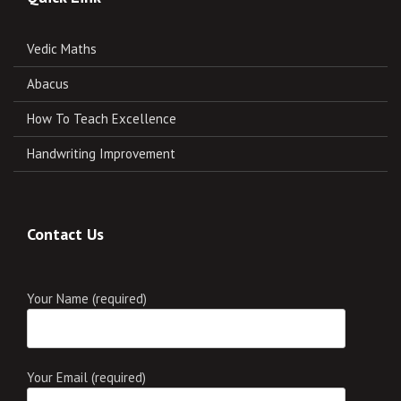
Vedic Maths
Abacus
How To Teach Excellence
Handwriting Improvement
Contact Us
Your Name (required)
Your Email (required)