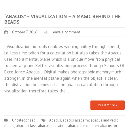
“ABACUS” – VISUALIZATION – A MAGIC BEHIND THE
BEADS
October 7, 2016
Leave a comment
Visualization not only enables winning ability through speed,
i.e. less time taken for a calculation but also takes the Abacus
user into a mental plane which is a unique move from physical
to mental plane.Better visualization process through Schools Of
Excellence Abacus – Digital makes photographic memory much
stronger. In the mental plane again, when the object is clear,
the distraction becomes nil . The abacus calculation through
visualization therefore takes the…
Read More »
Uncategorized
Abacus
,
abacus academy
,
abacus and vedic
maths
,
abacus class
,
abacus education
,
abacus for children
,
abacus for