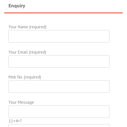
Enquiry
Your Name (required)
Your Email (required)
Mob No. (required)
Your Message
11+4=?