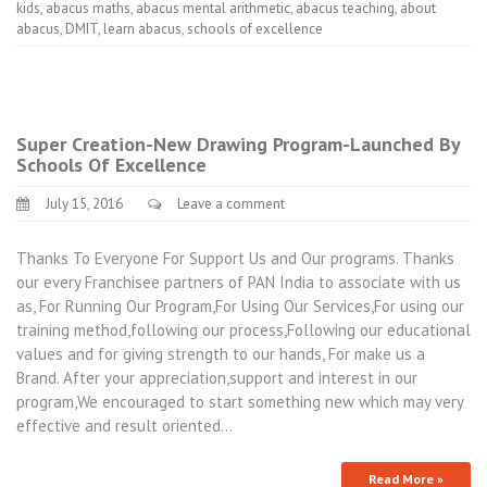
kids
,
abacus maths
,
abacus mental arithmetic
,
abacus teaching
,
about
abacus
,
DMIT
,
learn abacus
,
schools of excellence
Super Creation-New Drawing Program-Launched By
Schools Of Excellence
July 15, 2016
Leave a comment
Thanks To Everyone For Support Us and Our programs. Thanks
our every Franchisee partners of PAN India to associate with us
as, For Running Our Program,For Using Our Services,For using our
training method,following our process,Following our educational
values and for giving strength to our hands, For make us a
Brand. After your appreciation,support and interest in our
program,We encouraged to start something new which may very
effective and result oriented…
Read More »