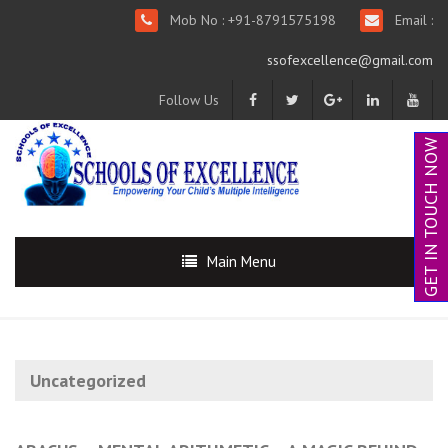
Mob No : +91-8791575198
Email :
ssofexcellence@gmail.com
Follow Us
GET IN TOUCH NOW
Main Menu
Uncategorized