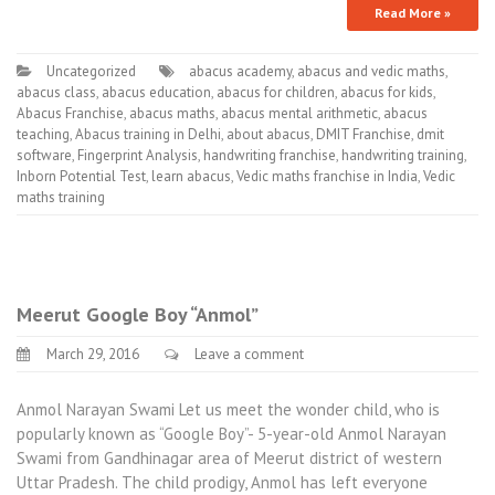
Read More »
Uncategorized
abacus academy
,
abacus and vedic maths
,
abacus class
,
abacus education
,
abacus for children
,
abacus for kids
,
Abacus Franchise
,
abacus maths
,
abacus mental arithmetic
,
abacus
teaching
,
Abacus training in Delhi
,
about abacus
,
DMIT Franchise
,
dmit
software
,
Fingerprint Analysis
,
handwriting franchise
,
handwriting training
,
Inborn Potential Test
,
learn abacus
,
Vedic maths franchise in India
,
Vedic
maths training
Meerut Google Boy “Anmol”
March 29, 2016
Leave a comment
Anmol Narayan Swami Let us meet the wonder child, who is
popularly known as “Google Boy”- 5-year-old Anmol Narayan
Swami from Gandhinagar area of Meerut district of western
Uttar Pradesh. The child prodigy, Anmol has left everyone