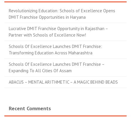
Revolutionizing Education: Schools of Excellence Opens
DMIT Franchise Opportunities in Haryana
Lucrative DMIT Franchise Opportunity in Rajasthan –
Partner with Schools of Excellence Now!
Schools Of Excellence Launches DMIT Franchise:
Transforming Education Across Maharashtra
Schools Of Excellence Launches DMIT Franchise –
Expanding To All Cities Of Assam
ABACUS – MENTAL ARITHMETIC – A MAGIC BEHIND BEADS
Recent Comments